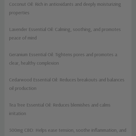
Coconut Oil: Rich in antioxidants and deeply moisturizing
properties
Lavender Essential Oil: Calming, soothing, and promotes
peace of mind
Geranium Essential Oil: Tightens pores and promotes a
clear, healthy complexion
Cedarwood Essential Oil: Reduces breakouts and balances
oil production
Tea Tree Essential Oil: Reduces blemishes and calms
irritation
500mg CBD: Helps ease tension, soothe inflammation, and