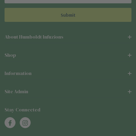
Address
About Humboldt Infuzions
Shop
Information
Site Admin
Stay Connected