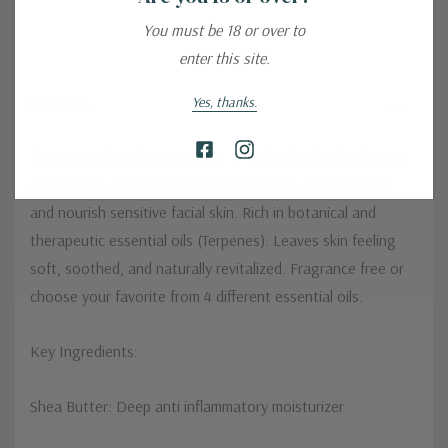
You must be 18 or over to
enter this site.
Details
Yes, thanks.
This vegan-friendly moisturizer is crafted with shea butter,
coconut oil, and 500 mg of hemp CBD to calm, hydrate,
and nourish sensitive facial skin. Rich in botanical and
therapeutic essential oils (Terpenes). Leaves skin feeling
soft, soothed, and naturally revitalized. Fragrance free or
choose your favorite from 4 different essential oils.
Key Ingredients:
Shea Butter: Deep anti inflammatory moisturizer