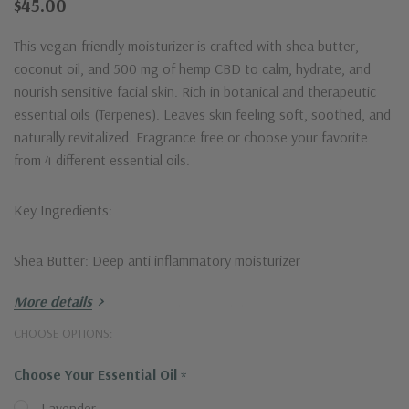
$45.00
This vegan-friendly moisturizer is crafted with shea butter,
coconut oil, and 500 mg of hemp CBD to calm, hydrate, and
nourish sensitive facial skin. Rich in botanical and therapeutic
essential oils (Terpenes). Leaves skin feeling soft, soothed, and
naturally revitalized. Fragrance free or choose your favorite
from 4 different essential oils.
Key Ingredients:
Shea Butter: Deep anti inflammatory moisturizer
More details
Coconut Oil: Rich in antioxidants and deeply moisturizing
properties
Hurry!
CHOOSE OPTIONS:
Only
Choose Your Essential Oil
*
Lavender Essential Oil: Calming, soothing, and promotes peace
left
of mind
Lavender