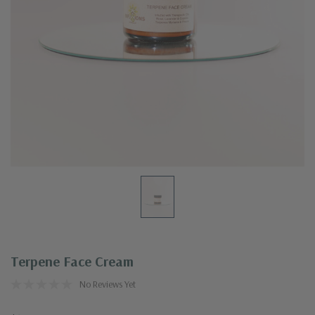
Terpene Face Cream
No Reviews Yet