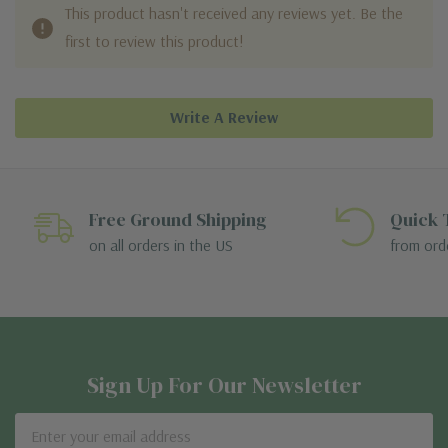
This product hasn't received any reviews yet. Be the
first to review this product!
Write A Review
Free Ground Shipping
Quick 
on all orders in the US
from ord
Sign Up For Our Newsletter
Email