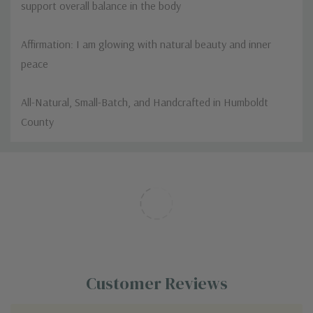
support overall balance in the body
Affirmation: I am glowing with natural beauty and inner
peace
All-Natural, Small-Batch, and Handcrafted in Humboldt
County
Custom
Tab
Customer Reviews