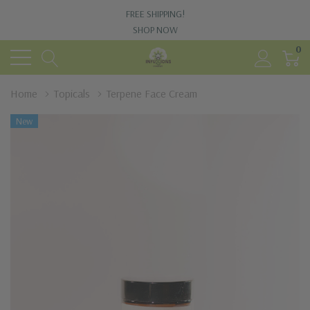
FREE SHIPPING!
SHOP NOW
0
Home
Topicals
Terpene Face Cream
New