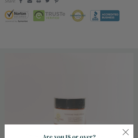
Share:
Are you 18 or over?