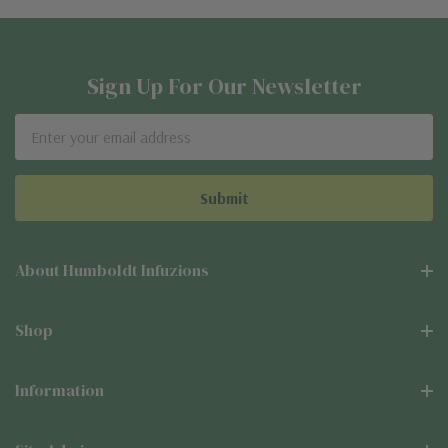
Sign Up For Our Newsletter
Email
Address
About Humboldt Infuzions
Shop
Information