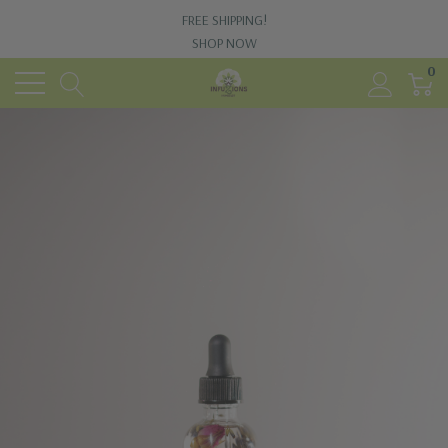
FREE SHIPPING!
SHOP NOW
0