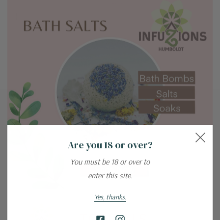
Are you 18 or over?
You must be 18 or over to
enter this site.
Yes, thanks.