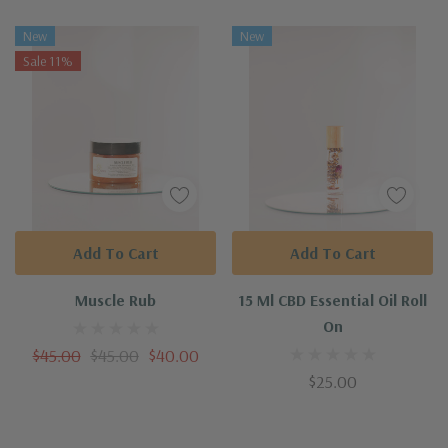
New
New
Sale 11%
Add To Cart
Add To Cart
Muscle Rub
15 Ml CBD Essential Oil Roll
On
$45.00
$45.00
$40.00
$25.00