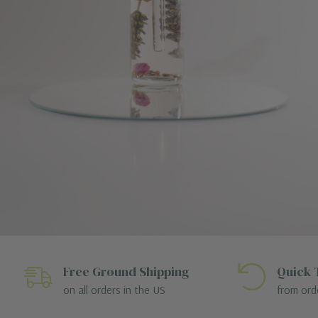
Free Ground Shipping
Quick 
on all orders in the US
from ord