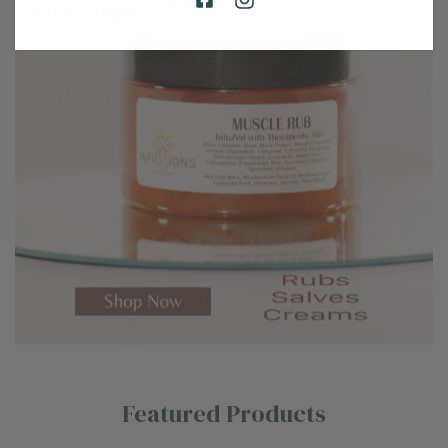
Featured Products