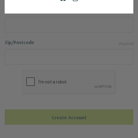
State/Province
Required
Zip/Postcode
Required