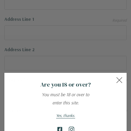
Address Line 1
Required
Address Line 2
Suburb/City
Required
Are you 18 or over?
You must be 18 or over to
enter this site.
Country
Required
Yes, thanks.