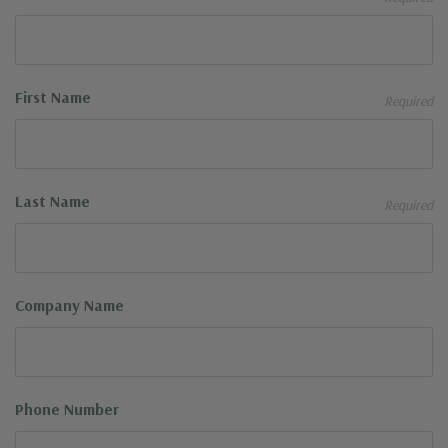
First Name
Required
Last Name
Required
Company Name
Phone Number