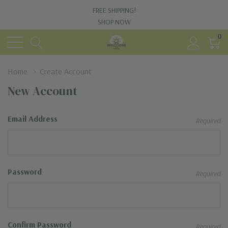
FREE SHIPPING!
SHOP NOW
0
Home
Create Account
New Account
Email Address
Required
Password
Required
Confirm Password
Required