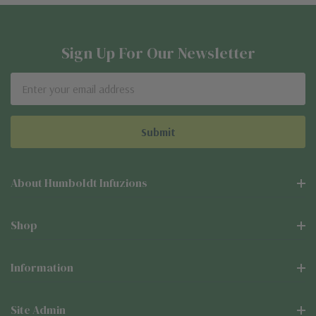
Sign Up For Our Newsletter
Email
Address
About Humboldt Infuzions
Shop
Information
Site Admin