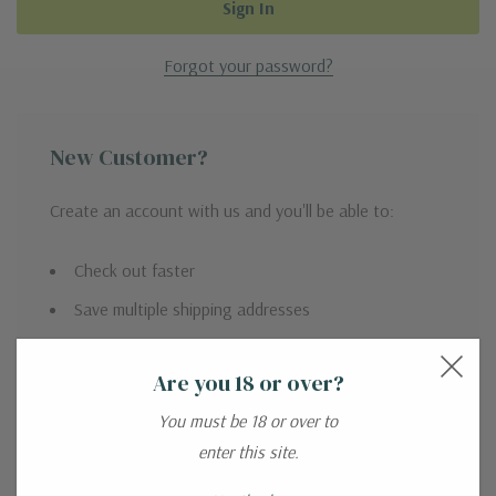
Forgot your password?
New Customer?
Create an account with us and you'll be able to:
Check out faster
Save multiple shipping addresses
Access your order history
Are you 18 or over?
Track new orders
You must be 18 or over to
Save items to your Wish List
enter this site.