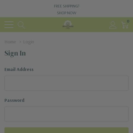
FREE SHIPPING!
SHOP NOW
0
Home
Login
Sign In
Email Address
Password