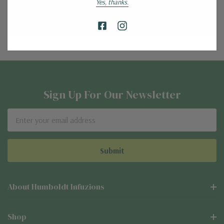
Yes, thanks.
Create Account
Sign Up For Our Newsletter
Email
Address
About Humboldt Infuzions
Shop